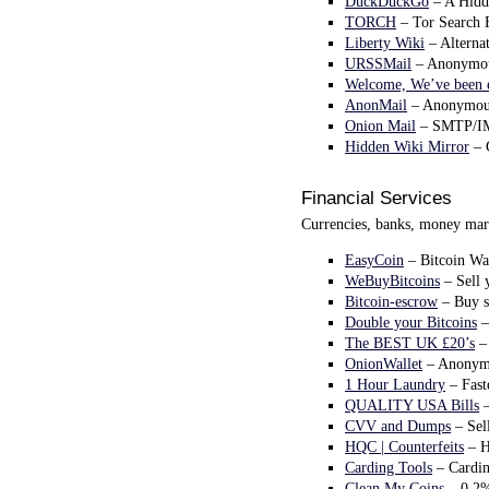
DuckDuckGo
– A Hidde
TORCH
– Tor Search E
Liberty Wiki
– Alternat
URSSMail
– Anonymous 
Welcome, We’ve been 
AnonMail
– Anonymous 
Onion Mail
– SMTP/IMA
Hidden Wiki Mirror
– 
Financial Services
Currencies, banks, money mark
EasyCoin
– Bitcoin Wal
WeBuyBitcoins
– Sell 
Bitcoin-escrow
– Buy s
Double your Bitcoins
–
The BEST UK £20’s
– 
OnionWallet
– Anonymo
1 Hour Laundry
– Fast
QUALITY USA Bills
–
CVV and Dumps
– Sel
HQC | Counterfeits
– H
Carding Tools
– Cardin
Clean My Coins
– 0.2%