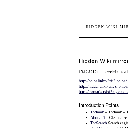
HIDDEN WIKI MI
Hidden Wiki mirror
This website is a 
15.12.2019:
http://onionlinksv3zit3.onion/
http://hiddenwiki7wiyzr.onio
http://tormarketsfxi2my.onio
Introduction Points
Torbook
– Torbook – Th
Ahmia.fi
– Clearnet sea
TorSearch
Search engin