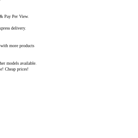
s & Pay Per View.
press delivery.
 with more products
her models available.
e! Cheap prices!