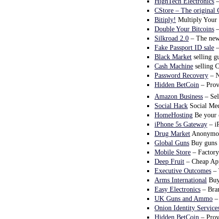
HighTech Electronics
–
CStore – The original 
Bitiply!
Multiply Your 
Double Your Bitcoins
–
Silkroad 2.0
– The new 
Fake Passport ID sale
–
Black Market
selling g
Cash Machine
selling 
Password Recovery
– N
Hidden BetCoin
– Prove
Amazon Business
– Sel
Social Hack
Social Med
HomeHosting
Be your o
iPhone 5s Gateway
– i
Drug Market
Anonymous
Global Guns
Buy guns 
Mobile Store
– Factory
Deep Fruit
– Cheap App
Executive Outcomes
– 
Arms International
Buy
Easy Electronics
– Bran
UK Guns and Ammo
– 
Onion Identity Service
Hidden BetCoin
– Prove