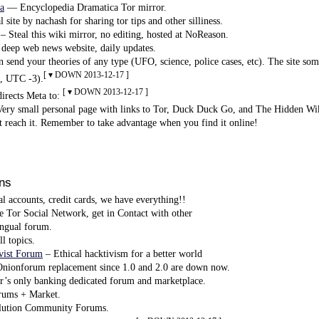
a
— Encyclopedia Dramatica Tor mirror.
 site by nachash for sharing tor tips and other silliness.
– Steal this wiki mirror, no editing, hosted at NoReason.
deep web news website, daily updates.
 send your theories of any type (UFO, science, police cases, etc). The site s
[ ▾ DOWN 2013-12-17 ]
, UTC -3).
[ ▾ DOWN 2013-12-17 ]
irects Meta to:
ry small personal page with links to Tor, Duck Duck Go, and The Hidden Wik
ot reach it. Remember to take advantage when you find it online!
ns
l accounts, credit cards, we have everything!!
Tor Social Network, get in Contact with other
ngual forum.
l topics.
ist Forum
– Ethical hacktivism for a better world
ionforum replacement since 1.0 and 2.0 are down now.
’s only banking dedicated forum and marketplace.
rums + Market.
ution Community Forums.