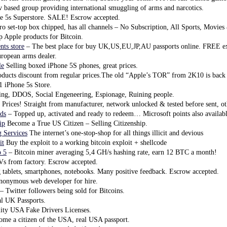
 based group providing international smuggling of arms and narcotics.
e 5s Superstore. SALE! Escrow accepted.
o set-top box chipped, has all channels – No Subscription, All Sports, Movie
 Apple products for Bitcoin.
ts store
– The best place for buy UK,US,EU,JP,AU passports online. FREE ex
ropean arms dealer.
le
Selling boxed iPhone 5S phones, great prices.
ducts discount from regular prices.The old “Apple’s TOR” from 2K10 is back
 iPhone 5s Store.
ng, DDOS, Social Engeneering, Espionage, Ruining people.
 Prices! Straight from manufacturer, network unlocked & tested before sent, ot
ds
– Topped up, activated and ready to redeem… Microsoft points also availabl
ip
Become a True US Citizen – Selling Citizenship.
 Services
The internet’s one-stop-shop for all things illicit and devious
it
Buy the exploit to a working bitcoin exploit + shellcode
o 5
– Bitcoin miner averaging 5,4 GH/s hashing rate, earn 12 BTC a month!
 from factory. Escrow accepted.
ablets, smartphones, notebooks. Many positive feedback. Escrow accepted.
onymous web developer for hire.
– Twitter followers being sold for Bitcoins.
l UK Passports.
ity USA Fake Drivers Licenses.
me a citizen of the USA, real USA passport.