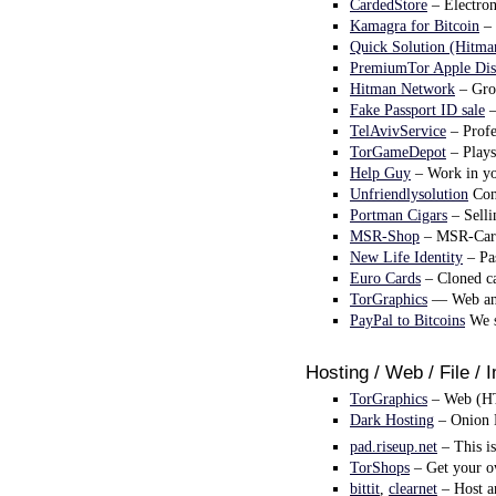
CardedStore
– Electron
Kamagra for Bitcoin
– 
Quick Solution (Hitma
PremiumTor Apple Dis
Hitman Network
– Grou
Fake Passport ID sale
–
TelAvivService
– Profe
TorGameDepot
– Plays
Help Guy
– Work in you
Unfriendlysolution
Cont
Portman Cigars
– Selli
MSR-Shop
– MSR-Cardw
New Life Identity
– Pas
Euro Cards
– Cloned ca
TorGraphics
— Web and
PayPal to Bitcoins
We s
Hosting / Web / File / 
TorGraphics
– Web (HTM
Dark Hosting
– Onion 
pad.riseup.net
– This is
TorShops
– Get your ow
bittit
,
clearnet
– Host an