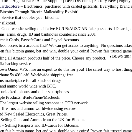
 ToR’s Highest Rated Apple Supplier | Deep Discounts | Factory New | Highly
CardedStore
– Electronics, purchased with carded giftcards. Everything Brand
Bitcoins Through Bitcoin Malleability Exploit!
 Service that doubles your bitcoins.
silkroad.
 Good website selling qualitative EU/US/AUS/CAN fake passports, ID cards, dr
uns, arms, drugs, ID and banknotes counterfeit since 2001
Credit Cards, PaysafeCards and Paypal Accounts
eed access to a account fast? We can get access to anything! No questions aske
n fair bitcoin game, bet and win, double your coins! Proven fair trusted game
[ ▾ DOWN 2014-
ling all Amazon products half of the price. Choose any product.
ia hacking service
wn Onion VPS, hire an expert to do this for you! The safest way to host thin
Phone 5s 40% off. Worldwide shipping: free!
 marketplace for all kinds of drugs.
and ammo world wide with BTC.
 unlocked iphones and other smartphones.
le Products. iPad/iPhone/Macbook:
The largest website selling weapons in TOR network.
 firearms and ammo worldwide using escrow.
d New Sealed Electronics, Great Prices.
Selling Guns and Ammo from the UK for Bitcoins.
s
– Selling Passports and ID-Cards for Bitcoins.
n fair bitcoin game, bet and win, double your coins! Proven fair trusted game