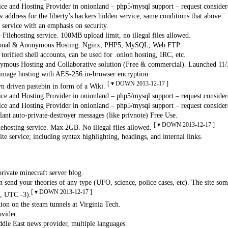
ce and Hosting Provider in onionland – php5/mysql support – request consider
 address for the liberty’s hackers hidden service, same conditions that above
service with an emphasis on security.
 Filehosting service. 100MB upload limit, no illegal files allowed.
ional & Anonymous Hosting. Nginx, PHP5, MySQL, Web FTP.
orified shell accounts, can be used for .onion hosting, IRC, etc.
mous Hosting and Collaborative solution (Free & commercial). Launched 11
mage hosting with AES-256 in-browser encryption.
[ ▾ DOWN 2013-12-17 ]
 driven pastebin in form of a Wiki.
ce and Hosting Provider in onionland – php5/mysql support – request consider
ce and Hosting Provider in onionland – php5/mysql support – request consider
lant auto-private-destroyer messages (like privnote) Free Use.
[ ▾ DOWN 2013-12-17 ]
lehosting service. Max 2GB. No illegal files allowed.
e service; including syntax highlighting, headings, and internal links.
ivate minecraft server blog.
 send your theories of any type (UFO, science, police cases, etc). The site s
[ ▾ DOWN 2013-12-17 ]
, UTC -3).
on on the steam tunnels at Virginia Tech.
vider.
le East news provider, multiple languages.