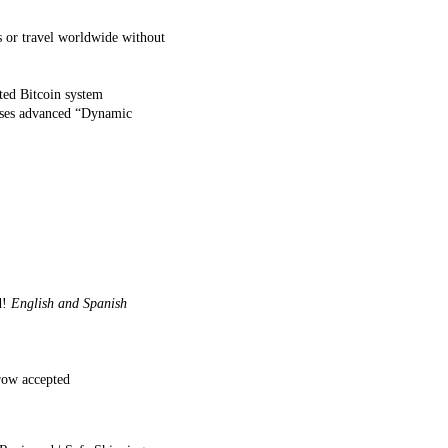
s or travel worldwide without
ted Bitcoin system
 Uses advanced “Dynamic
d!
English and Spanish
row accepted