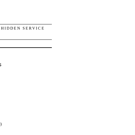
 HIDDEN SERVICE
s
e)