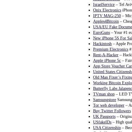
IsraelService
– Tel Aviv
Onix Electronics
iPhon
IPTV MAG-250
– Micr
Apples4Bitcoin
– Cheap
USA/EU Fake Documen
EuroGuns
– Your #1 eu
New iPhone 5S For Sa
Hackintosh
– Apple Pro
Premium Electronics
#1
Rent-A-Hacker
– Hacki
Apple iPhone 5c
– Fair
App Store Voucher Car
United States Citizensh
Old Man Fixer’s Fixing
Working Bitcoin Explo
Butterfly Labs Jalapen
TVman shop
– LED TVs
Samsungstore
Samsung t
Tor web developer
– An
Buy Twitter Followers
UK Passports
– Origina
USfakeIDs
– High qual
USA Citizenship
– Beco