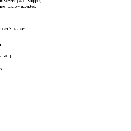
 Reviewed | Safe Shipping
 new. Escrow accepted.
iver’s licenses.
d.
.
03-01 ]
gs
.