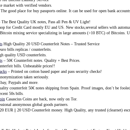
e market with verified vendors.
The good place for buy passports online. It can be used for open bank account
 The Best Quality UK notes, Pass all Pen & UV Light!
op for Credit Card mostly EU and US. New stocks,several sellers with automa
Bitcoin mixing service specializing in large amounts (>10 BTC) of Bitcoins.
ts
High Quality 20 USD Counterfeit Notes – Trusted Service
ro bills replicas / counterfeits.
h quality USD counterfeits.
ts
– 50€ Counterfeit notes. Quality + Best Prices.
terfeit bills. Unbeatable prices!!
tacks
– Printed on cotton based paper and pass security checks!
nonymization taken seriously.
ay, Paypals and more.
ality counterfeit 50€ notes shipping from Spain. Proof images, don’t be foole
ecent 50s bills.
oin
Casascius Coins are back, now only on Tor.
ssional anonymous global goods partners.
20 EUR || 20 USD Counterfeit money. High Quality, any trusted (clearnet) esc