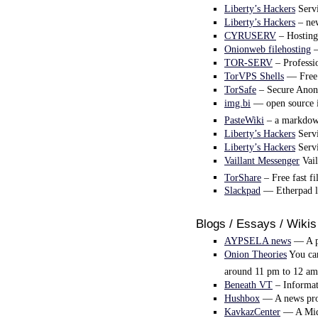
Liberty’s Hackers
Servi
Liberty’s Hackers
– new
CYRUSERV
– Hosting 
Onionweb filehosting
–
TOR-SERV
– Profess
TorVPS Shells
— Free t
TorSafe
– Secure Anony
img.bi
— open source i
PasteWiki
– a markdown
Liberty’s Hackers
Servi
Liberty’s Hackers
Servi
Vaillant Messenger
Vail
TorShare
– Free fast fi
Slackpad
— Etherpad lit
Blogs / Essays / Wikis
AYPSELA news
— A pr
Onion Theories
You can
around 11 pm to 12 am
Beneath VT
– Informati
Hushbox
— A news pro
KavkazCenter
— A Midd