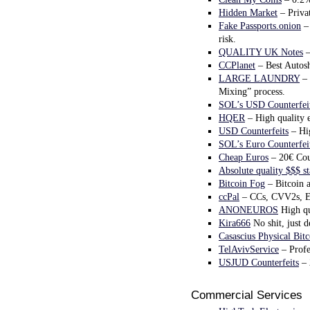
Hidden Market
– Privat
Fake Passports.onion
– 
risk.
QUALITY UK Notes
–
CCPlanet
– Best Autosh
LARGE LAUNDRY
– 
Mixing” process.
SOL’s USD Counterfei
HQER
– High quality eu
USD Counterfeits
– Hig
SOL’s Euro Counterfei
Cheap Euros
– 20€ Coun
Absolute quality $$$ s
Bitcoin Fog
– Bitcoin a
ccPal
– CCs, CVV2s, Eb
ANONEUROS
High qu
Kira666
No shit, just d
Casascius Physical Bitc
TelAvivService
– Profe
USJUD Counterfeits
– 
Commercial Services