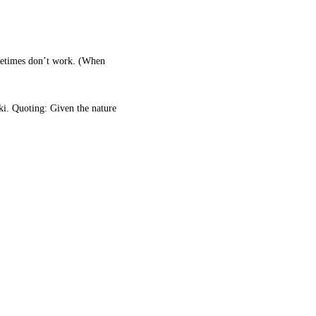
ometimes don’t work. (When
i. Quoting: Given the nature