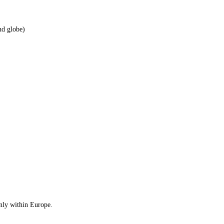
nd globe)
only within Europe.