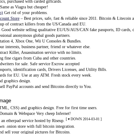
ics, purchased with carded giftcards.
Same as Viagra but cheaper!
n)
Get rid of your problems.
count Store
– Best prices, safe, fast & reliable since 2011. Bitcoin & Litecoin 
p of contract killers from the US/Canada and EU.
 Good website selling qualitative EU/US/AUS/CAN fake passports, ID cards, dr
ssional anonymous global goods partners.
tation 4, Xbox One, Wii U Consoles & Bundles.
r interests, business partner, friend or whatever else.
ract Killer, Assassination service with no limits.
ng fine cigars from Cuba and other countries.
riters for sale. Safe service Escrow accepted
sports, identification cards, Drivers Licenses, and Utility Bills.
rds for EU. Use at any ATM. Fresh stock every week.
 graphics design.
ell PayPal accounts and send Bitcoins directly to You.
Image
L, CSS) and graphics design. Free for first time users.
Domain & Webspace Very cheep Infernet!
[ ▾ DOWN 2014-03-01 ]
 an etherpad service hosted by Riseup.
n .onion store with full bitcoin integration.
d sell your original pictures for Bitcoins.