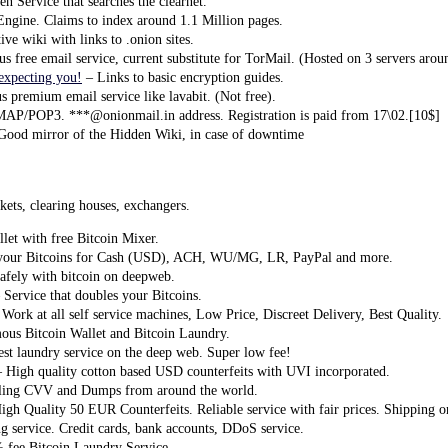
n Service that searches the clearnet.
ngine. Claims to index around 1.1 Million pages.
ive wiki with links to .onion sites.
free email service, current substitute for TorMail. (Hosted on 3 servers arou
expecting you!
– Links to basic encryption guides.
premium email service like lavabit. (Not free).
P/POP3. ***@onionmail.in address. Registration is paid from 17\02.[10$]
Good mirror of the Hidden Wiki, in case of downtime
ets, clearing houses, exchangers.
let with free Bitcoin Mixer.
your Bitcoins for Cash (USD), ACH, WU/MG, LR, PayPal and more.
afely with bitcoin on deepweb.
 Service that doubles your Bitcoins.
Work at all self service machines, Low Price, Discreet Delivery, Best Quality.
us Bitcoin Wallet and Bitcoin Laundry.
est laundry service on the deep web. Super low fee!
 High quality cotton based USD counterfeits with UVI incorporated.
ling CVV and Dumps from around the world.
igh Quality 50 EUR Counterfeits. Reliable service with fair prices. Shipping 
g service. Credit cards, bank accounts, DDoS service.
 fee Bitcoin Laundry Service