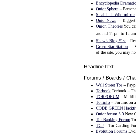
Encyclopedia Dramatic
OnionSphere
– Personal
Steal This Wiki mirror
OnionNews
— Biggest 
Onion Theories
You can
around 11 pm to 12 am
Shew’s Blog #1st
– Red
Green Star Station
— Ve
of the site, you may n
Headline text
Forums / Boards / Cha
Wall Street Tor
– Paypa
Torbook
Torbook – The 
TORFORUM
– Multili
Tor.info
– Forums on al
CODE:GREEN Hacktiv
Onionforum 3.0
New On
Tor Banking Forum
Tor
TCF
– Tor Carding Fo
Evolution Forums
Evol