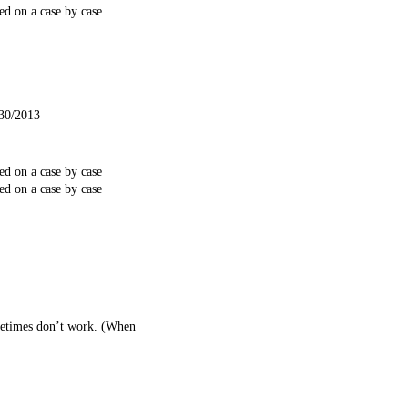
ed on a case by case
/30/2013
ed on a case by case
ed on a case by case
ometimes don’t work. (When