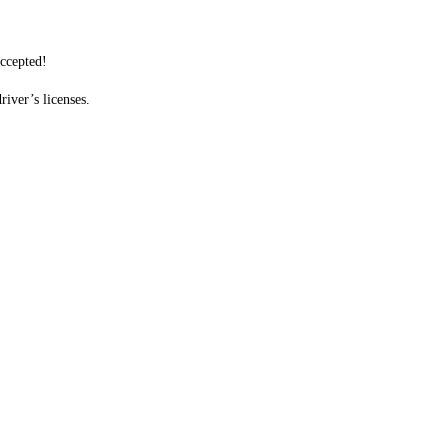
accepted!
iver’s licenses.