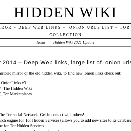
HIDDEN WIKI
RROR – DEEP WEB LINKS – .ONION URLS LIST – TOR
COLLECTION
Home
Hidden Wiki 2021 Update
 2014 – Deep Web links, large list of .onion url
historic mirror of the old hidden wiki, to find new .onion links check out:
OnionLinks v3
n/
The Hidden Wiki
n/
Tor Marketplaces
e Tor social Network, Get in contact with others!
rch engine for Tor Hidden Services (allows you to add new sites to its databas
e for Tor Hidden Services.